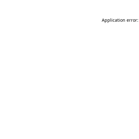
Application error