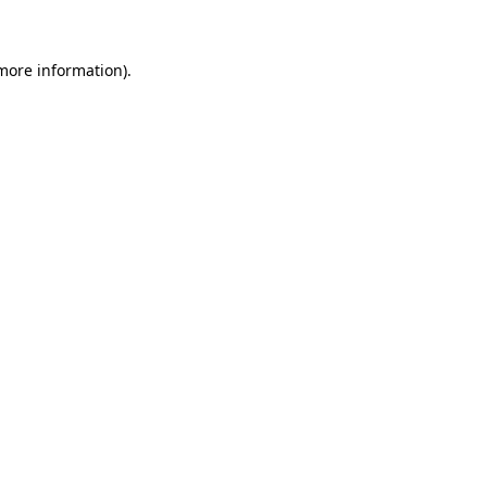
 more information)
.