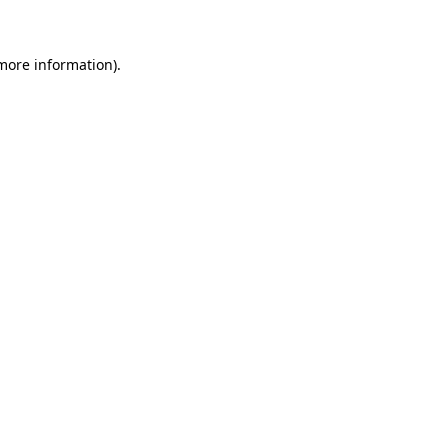
 more information)
.