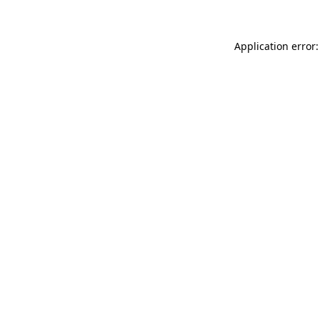
Application error