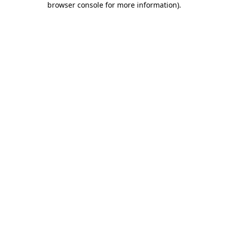
browser console for more information)
.