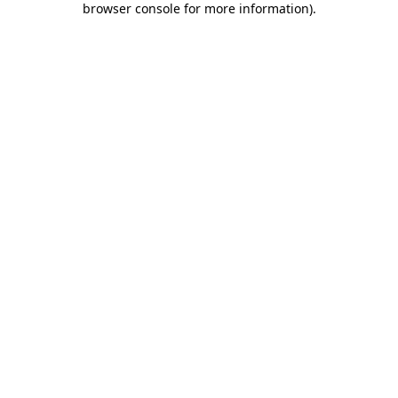
browser console for more information)
.