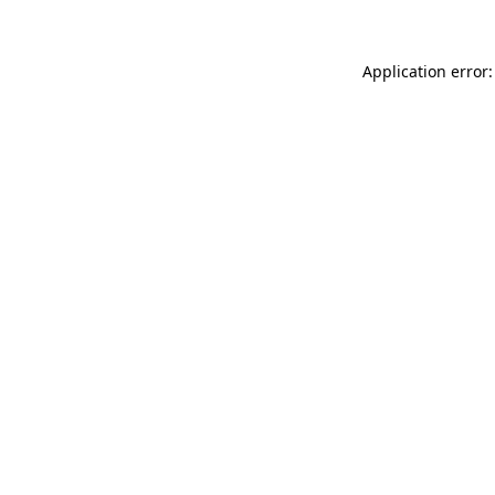
Application error