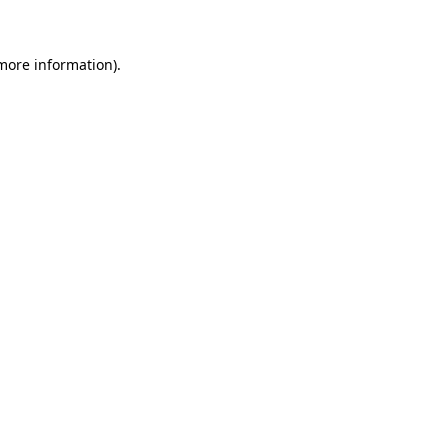
 more information)
.