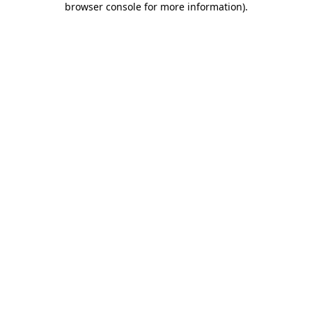
browser console for more information)
.