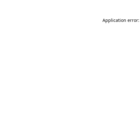
Application error