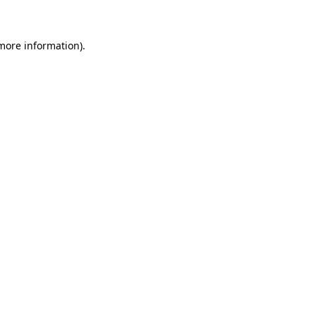
 more information)
.