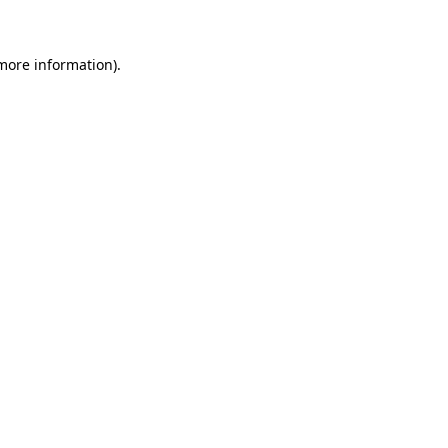
 more information)
.