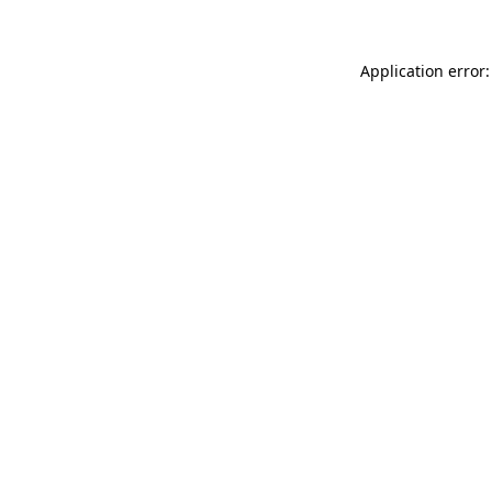
Application error