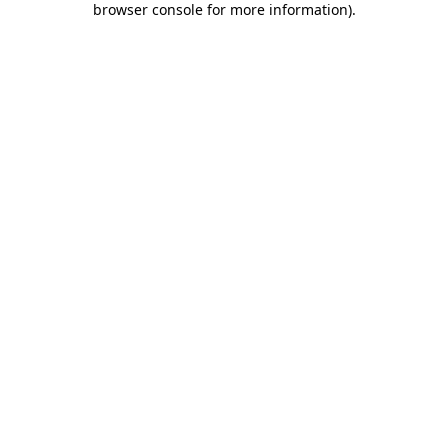
browser console for more information)
.