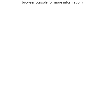
browser console for more information)
.