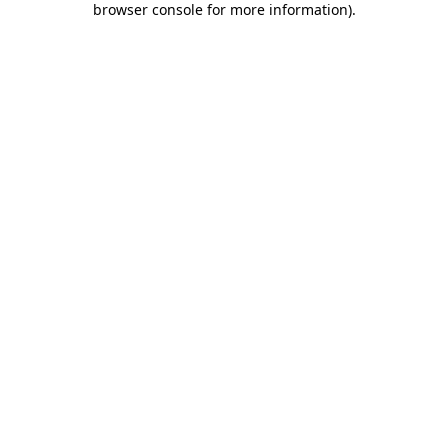
browser console for more information)
.