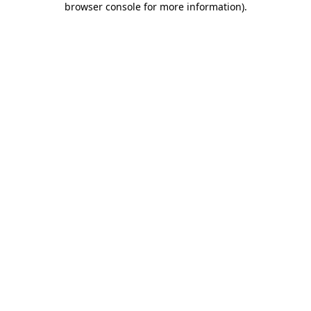
browser console for more information)
.