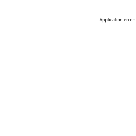
Application error