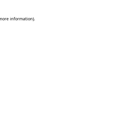
 more information)
.