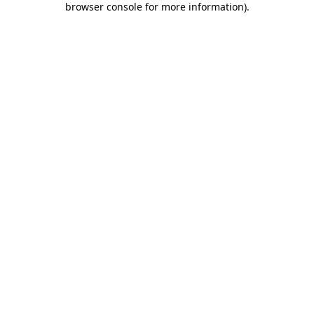
browser console for more information)
.