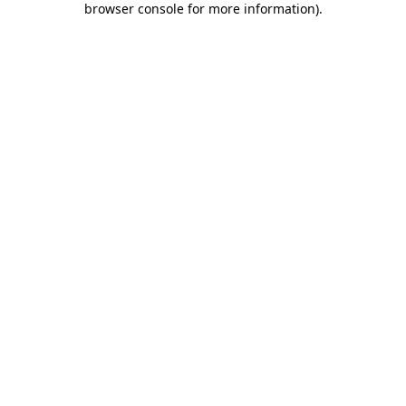
browser console for more information)
.