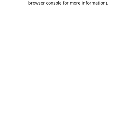
browser console for more information)
.