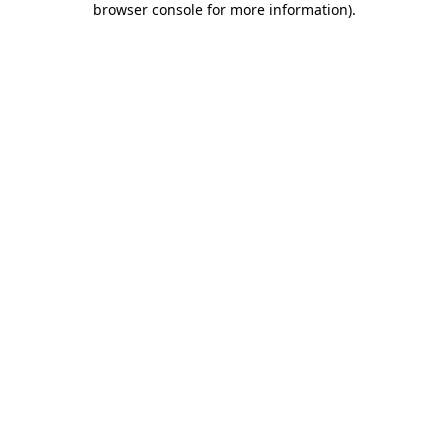
browser console for more information)
.