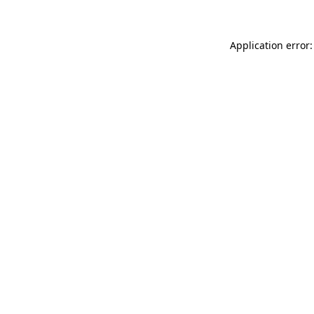
Application error