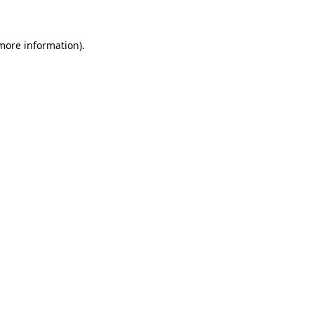
 more information)
.