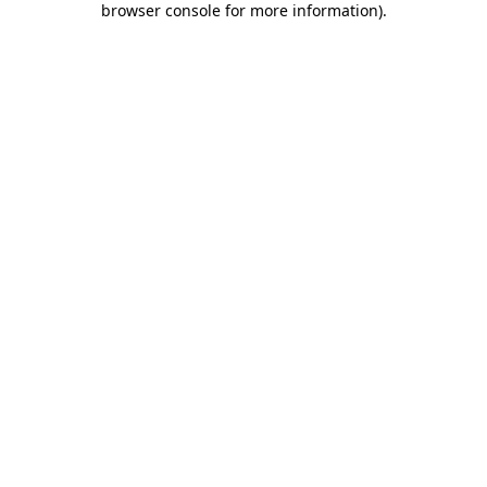
browser console for more information)
.