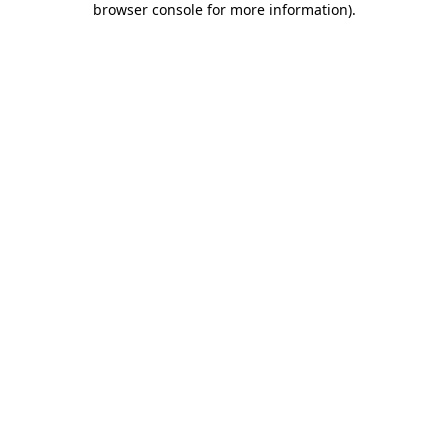
browser console for more information)
.