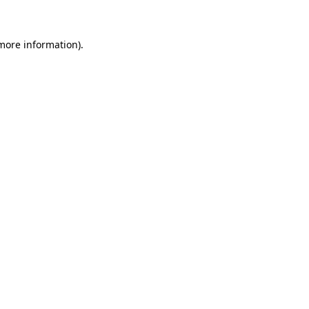
 more information)
.