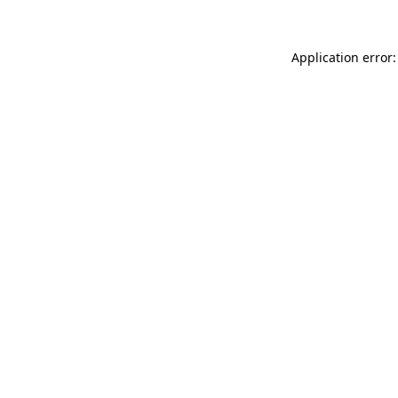
Application error