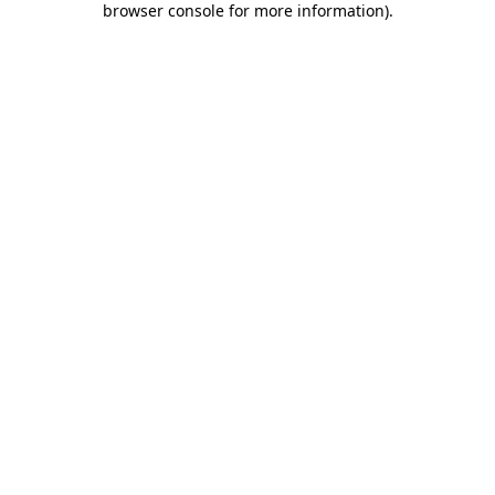
browser console for more information)
.