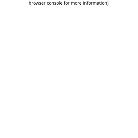
browser console for more information)
.