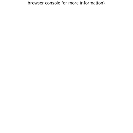
browser console for more information)
.