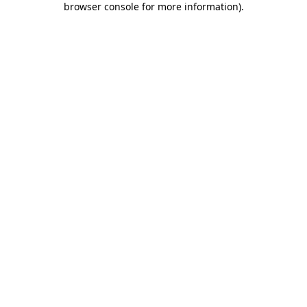
browser console for more information)
.