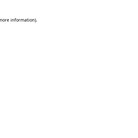
 more information)
.