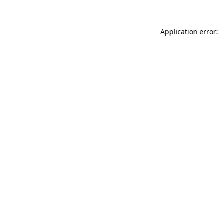
Application error