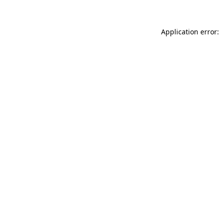
Application error