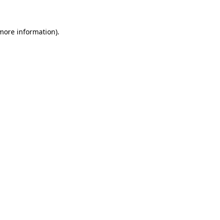
 more information)
.