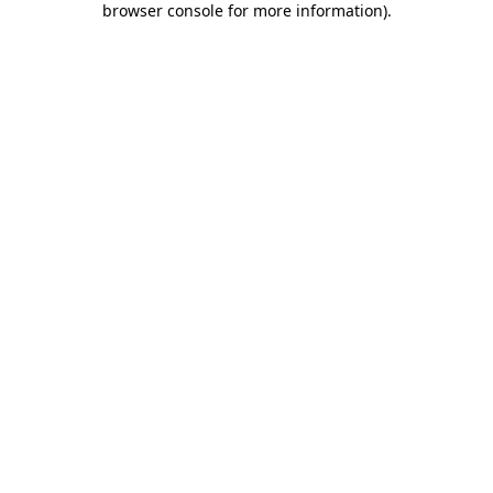
browser console for more information)
.