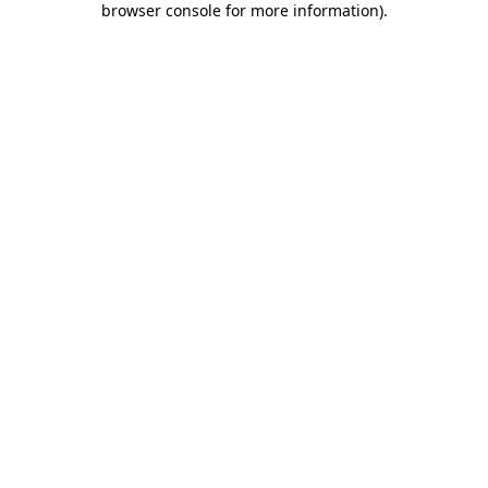
browser console for more information)
.