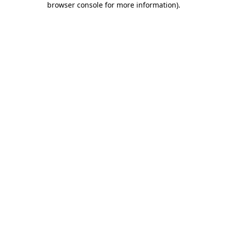
browser console for more information)
.