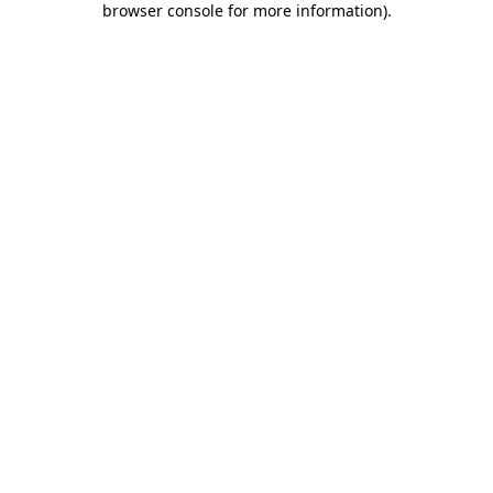
browser console for more information)
.