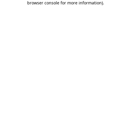
browser console for more information)
.