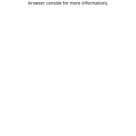
browser console for more information)
.