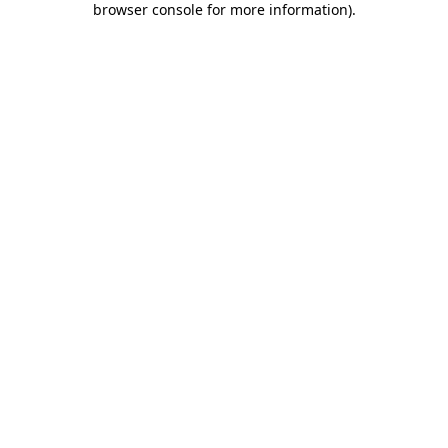
browser console for more information)
.