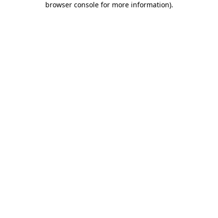
browser console for more information)
.