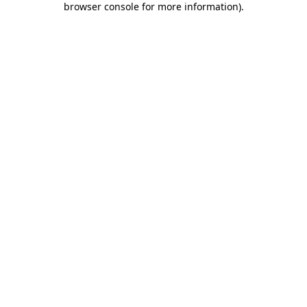
browser console for more information)
.