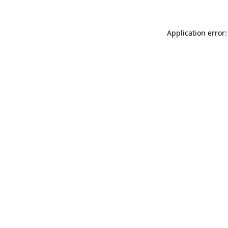
Application error