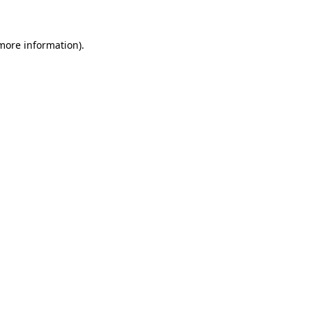
 more information)
.