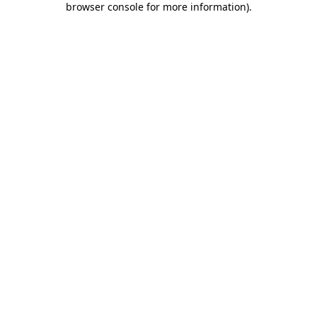
browser console for more information)
.