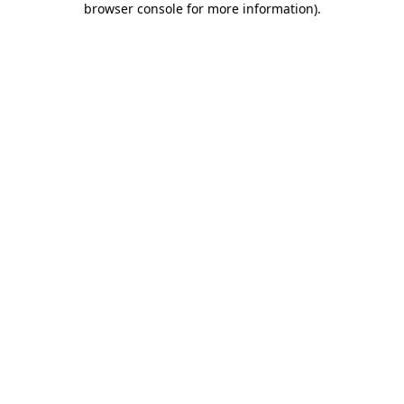
browser console for more information)
.