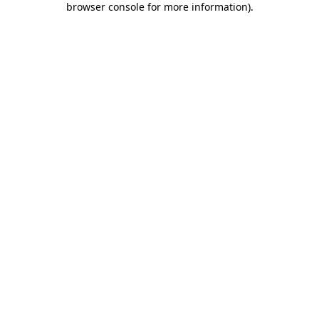
browser console for more information)
.