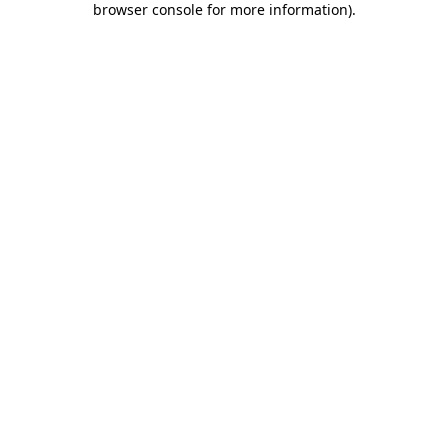
browser console for more information)
.