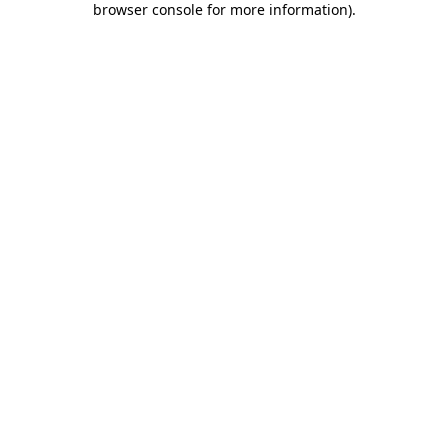
browser console for more information)
.