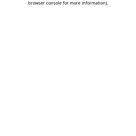
browser console for more information)
.