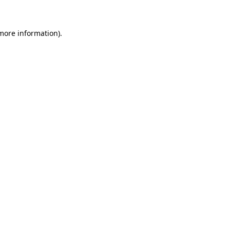
 more information)
.