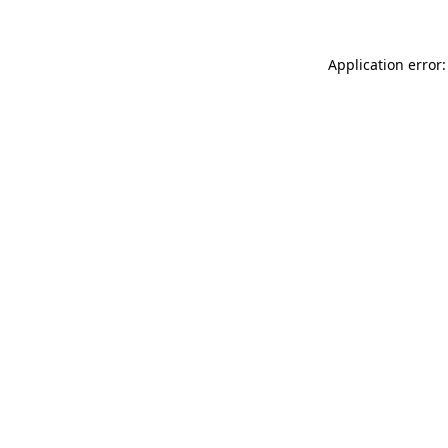
Application error