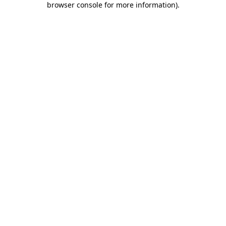
browser console for more information)
.