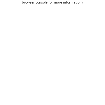
browser console for more information)
.