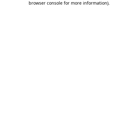
browser console for more information)
.